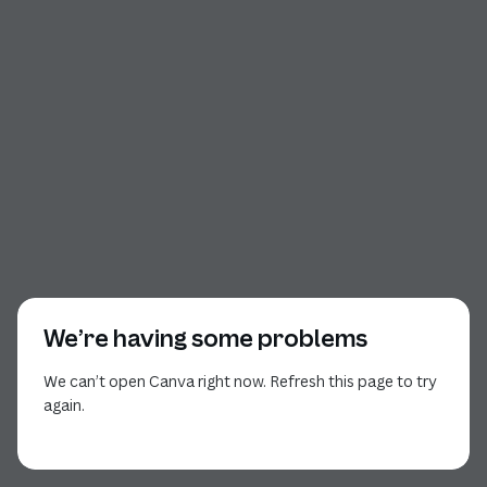
We’re having some problems
We can’t open Canva right now. Refresh this page to try
again.